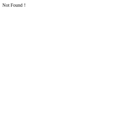
Not Found！