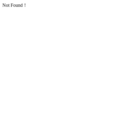
Not Found！