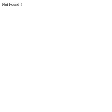
Not Found！